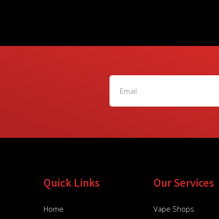
Quick Links
Our Services
Home
Vape Shops