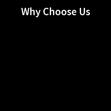
Why Choose Us