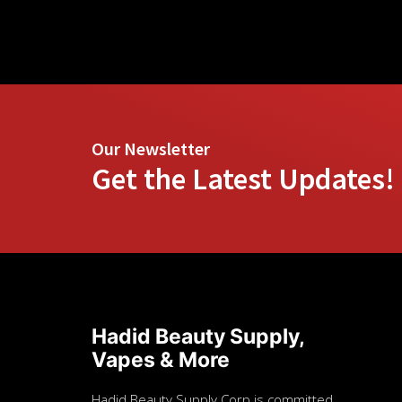
Our Newsletter
Get the Latest Updates!
Hadid Beauty Supply,
Vapes & More
Hadid Beauty Supply Corp is committed