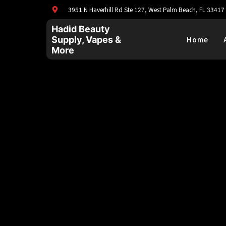
3951 N Haverhill Rd Ste 127, West Palm Beach, FL 33417
Hadid Beauty
Supply, Vapes &
Home
More