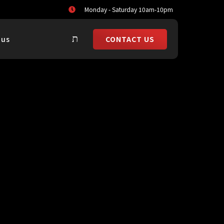
Monday - Saturday 10am-10pm
CONTACT US
 us