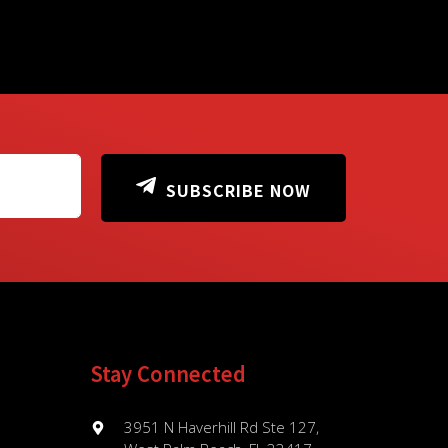
SUBSCRIBE NOW
Stay Connected
3951 N Haverhill Rd Ste 127,