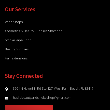
Our Services
Vape Shops
Cosmetics & Beauty Supplies Shampoo
Smoke vape Shop
Beauty Supplies
Hair extensions
Stay Connected
3951 N Haverhill Rd Ste 127, West Palm Beach, FL 33417
hadidbeautyandsmokeshop@gmail.com