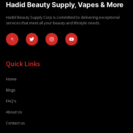
Hadid Beauty Supply, Vapes & More
Hadid Beauty Supply Corp is committed to delivering exceptional
services that meet all your beauty and lifestyle needs.
Quick Links
Home
Blogs
FAQ's
About Us
Contact us