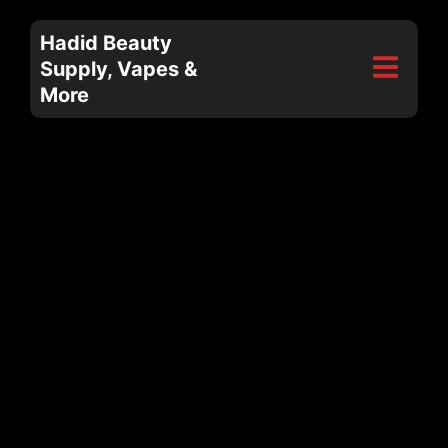
Hadid Beauty
Supply, Vapes &
More