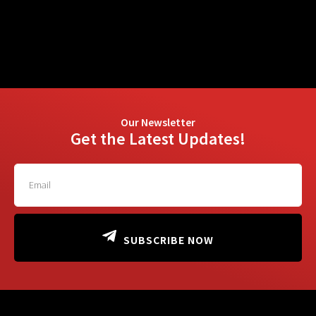
Our Newsletter
Get the Latest Updates!
SUBSCRIBE NOW